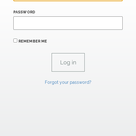
PASSWORD
REMEMBER ME
Forgot your password?