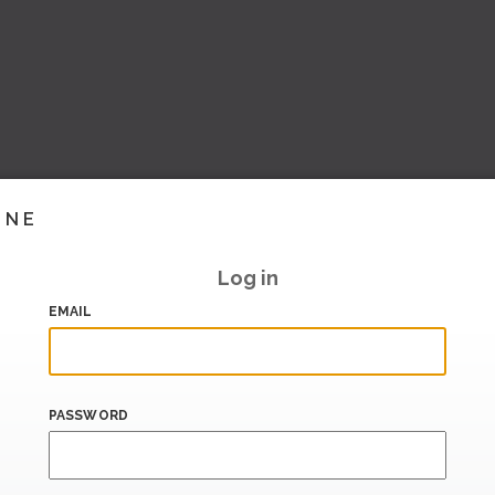
INE
Log in
EMAIL
PASSWORD