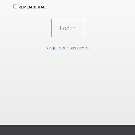
REMEMBER ME
Forgot your password?