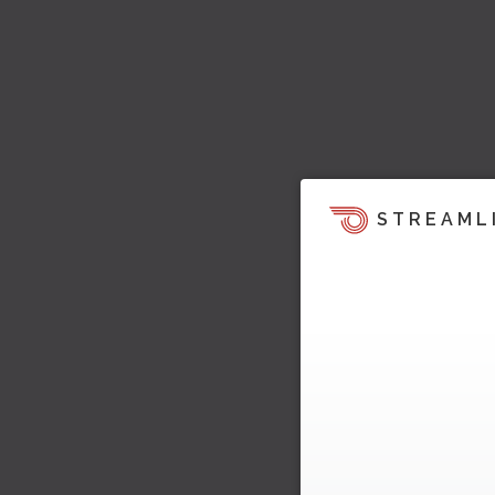
STREAML