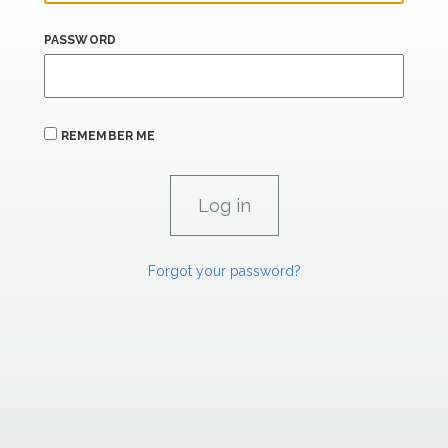
PASSWORD
REMEMBER ME
Forgot your password?