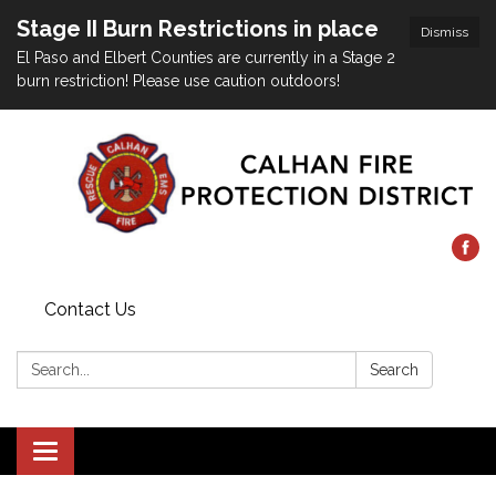
Stage II Burn Restrictions in place
Dismiss
El Paso and Elbert Counties are currently in a Stage 2
burn restriction! Please use caution outdoors!
Contact Us
Search:
Search
Toggle
navigation