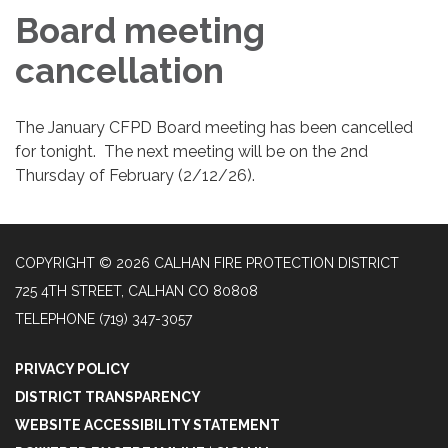
Board meeting
cancellation
The January CFPD Board meeting has been cancelled
for tonight. The next meeting will be on the 2nd
Thursday of February (2/12/26).
COPYRIGHT © 2026 CALHAN FIRE PROTECTION DISTRICT
725 4TH STREET, CALHAN CO 80808
TELEPHONE
(719) 347-3057
PRIVACY POLICY
DISTRICT TRANSPARENCY
WEBSITE ACCESSIBILITY STATEMENT