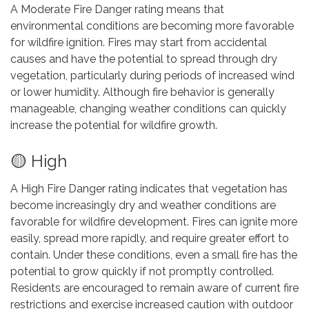
A Moderate Fire Danger rating means that
environmental conditions are becoming more favorable
for wildfire ignition. Fires may start from accidental
causes and have the potential to spread through dry
vegetation, particularly during periods of increased wind
or lower humidity. Although fire behavior is generally
manageable, changing weather conditions can quickly
increase the potential for wildfire growth.
🟡 High
A High Fire Danger rating indicates that vegetation has
become increasingly dry and weather conditions are
favorable for wildfire development. Fires can ignite more
easily, spread more rapidly, and require greater effort to
contain. Under these conditions, even a small fire has the
potential to grow quickly if not promptly controlled.
Residents are encouraged to remain aware of current fire
restrictions and exercise increased caution with outdoor