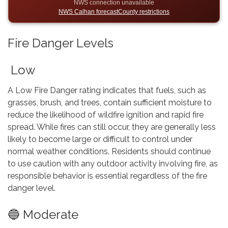
NWS connection unavailable
NWS Calhan forecast
County restrictions
Fire Danger Levels
Low
A Low Fire Danger rating indicates that fuels, such as
grasses, brush, and trees, contain sufficient moisture to
reduce the likelihood of wildfire ignition and rapid fire
spread. While fires can still occur, they are generally less
likely to become large or difficult to control under
normal weather conditions. Residents should continue
to use caution with any outdoor activity involving fire, as
responsible behavior is essential regardless of the fire
danger level.
🔵 Moderate