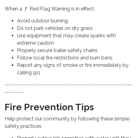
When a 🚩 Red Flag Warning is in effect:
Avoid outdoor burning
Do not park vehicles on dry grass
Use equipment that may create sparks with
extreme caution
Properly secure trailer safety chains
Follow local fire restrictions and burn bans
Report any signs of smoke or fire immediately by
calling 911
-----------------------------------------------------------
---------
Fire Prevention Tips
Help protect our community by following these simple
safety practices: