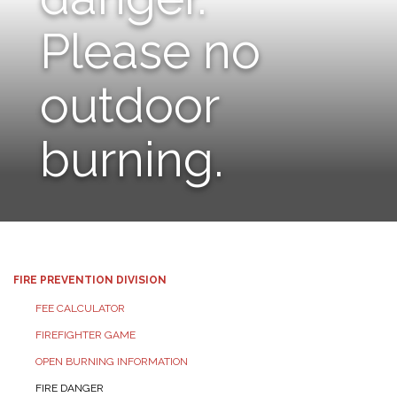
Please no
outdoor
burning.
FIRE PREVENTION DIVISION
FEE CALCULATOR
FIREFIGHTER GAME
OPEN BURNING INFORMATION
FIRE DANGER