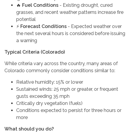
🔥
Fuel Conditions
- Existing drought, cured
grasses, and recent weather patterns increase fire
potential
⚡
Forecast Conditions
- Expected weather over
the next several hours is considered before issuing
a warning
Typical Criteria (Colorado)
While criteria vary across the country, many areas of
Colorado commonly consider conditions similar to:
Relative humidity: 15% or lower
Sustained winds: 25 mph or greater, or frequent
gusts exceeding 35 mph
Critically dry vegetation (fuels)
Conditions expected to persist for three hours or
more
What should you do?