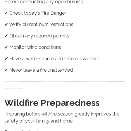
Before conducting any open burning:
✔ Check today's Fire Danger
✔ Verify current burn restrictions
✔ Obtain any required permits
✔ Monitor wind conditions
✔ Have a water source and shovel available
✔ Never leave a fire unattended
-----------------------------------------------------------
---------
Wildfire Preparedness
Preparing before wildfire season greatly improves the
safety of your family and home.