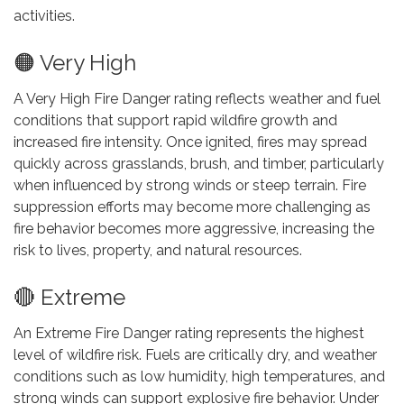
activities.
🟠 Very High
A Very High Fire Danger rating reflects weather and fuel
conditions that support rapid wildfire growth and
increased fire intensity. Once ignited, fires may spread
quickly across grasslands, brush, and timber, particularly
when influenced by strong winds or steep terrain. Fire
suppression efforts may become more challenging as
fire behavior becomes more aggressive, increasing the
risk to lives, property, and natural resources.
🔴 Extreme
An Extreme Fire Danger rating represents the highest
level of wildfire risk. Fuels are critically dry, and weather
conditions such as low humidity, high temperatures, and
strong winds can support explosive fire behavior. Under