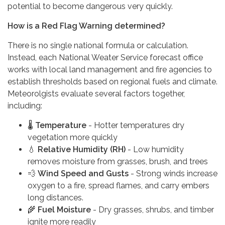
potential to become dangerous very quickly.
How is a Red Flag Warning determined?
There is no single national formula or calculation.
Instead, each National Weater Service forecast office
works with local land management and fire agencies to
establish thresholds based on regional fuels and climate.
Meteorolgists evaluate several factors together,
including:
🌡️
Temperature
- Hotter temperatures dry
vegetation more quickly
💧
Relative Humidity (RH)
- Low humidity
removes moisture from grasses, brush, and trees
💨
Wind Speed and Gusts
- Strong winds increase
oxygen to a fire, spread flames, and carry embers
long distances.
🌾
Fuel Moisture
- Dry grasses, shrubs, and timber
ignite more readily