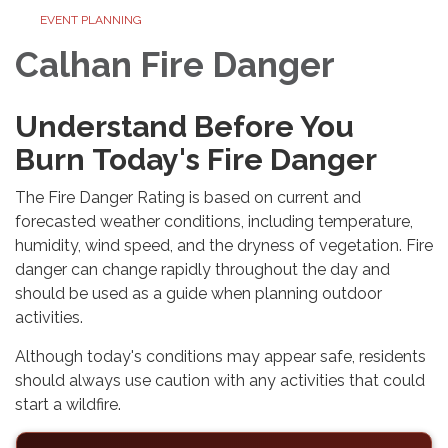
EVENT PLANNING
Calhan Fire Danger
Understand Before You
Burn Today's Fire Danger
The Fire Danger Rating is based on current and
forecasted weather conditions, including temperature,
humidity, wind speed, and the dryness of vegetation. Fire
danger can change rapidly throughout the day and
should be used as a guide when planning outdoor
activities.
Although today's conditions may appear safe, residents
should always use caution with any activities that could
start a wildfire.