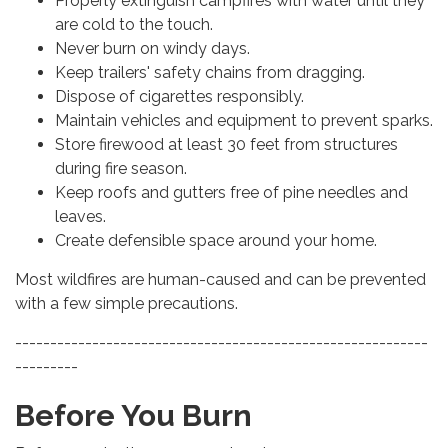
Properly extinguish campfires with water until they
are cold to the touch.
Never burn on windy days.
Keep trailers' safety chains from dragging.
Dispose of cigarettes responsibly.
Maintain vehicles and equipment to prevent sparks.
Store firewood at least 30 feet from structures
during fire season.
Keep roofs and gutters free of pine needles and
leaves.
Create defensible space around your home.
Most wildfires are human-caused and can be prevented
with a few simple precautions.
-----------------------------------------------------------
---------
Before You Burn