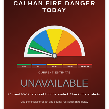
CALHAN FIRE DANGER
TODAY
LOW
MOD
HIGH
V.HIGH
EXTREME
CURRENT ESTIMATE
UNAVAILABLE
Current NWS data could not be loaded. Check official alerts.
Use the official forecast and county restriction links below.