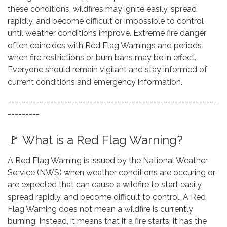
these conditions, wildfires may ignite easily, spread
rapidly, and become difficult or impossible to control
until weather conditions improve. Extreme fire danger
often coincides with Red Flag Warnings and periods
when fire restrictions or burn bans may be in effect.
Everyone should remain vigilant and stay informed of
current conditions and emergency information.
-----------------------------------------------------------
---------
🚩 What is a Red Flag Warning?
A Red Flag Warning is issued by the National Weather
Service (NWS) when weather conditions are occuring or
are expected that can cause a wildfire to start easily,
spread rapidly, and become difficult to control. A Red
Flag Warning does not mean a wildfire is currently
burning. Instead, it means that if a fire starts, it has the