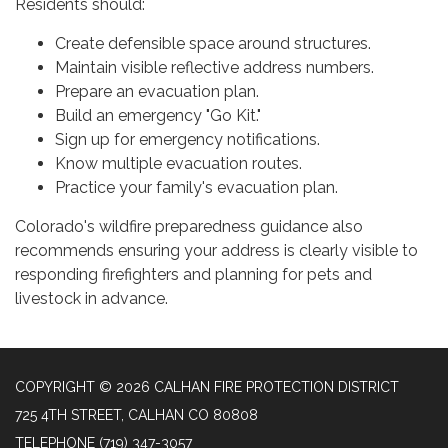
Residents should:
Create defensible space around structures.
Maintain visible reflective address numbers.
Prepare an evacuation plan.
Build an emergency "Go Kit."
Sign up for emergency notifications.
Know multiple evacuation routes.
Practice your family's evacuation plan.
Colorado's wildfire preparedness guidance also
recommends ensuring your address is clearly visible to
responding firefighters and planning for pets and
livestock in advance.
COPYRIGHT © 2026 CALHAN FIRE PROTECTION DISTRICT
725 4TH STREET, CALHAN CO 80808
TELEPHONE
(719) 347-3057