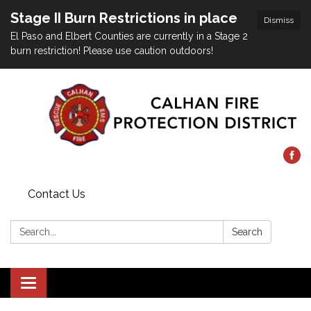
Stage II Burn Restrictions in place
Dismiss
El Paso and Elbert Counties are currently in a Stage 2
burn restriction! Please use caution outdoors!
Contact Us
Search:
Search
Toggle
navigation