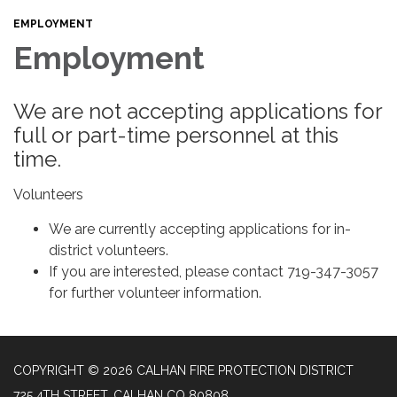
EMPLOYMENT
Employment
We are not accepting applications for
full or part-time personnel at this
time.
Volunteers
We are currently accepting applications for in-
district volunteers.
If you are interested, please contact 719-347-3057
for further volunteer information.
COPYRIGHT © 2026 CALHAN FIRE PROTECTION DISTRICT
725 4TH STREET, CALHAN CO 80808