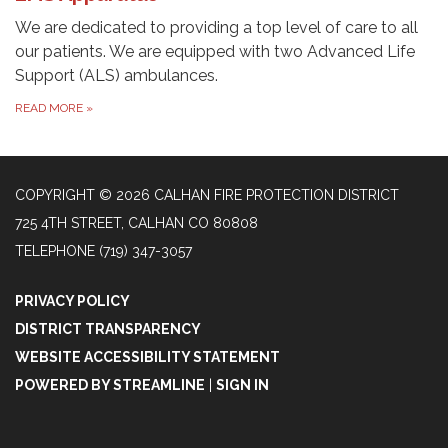
We are dedicated to providing a top level of care to all
our patients. We are equipped with two Advanced Life
Support (ALS) ambulances.
READ MORE
»
COPYRIGHT © 2026 CALHAN FIRE PROTECTION DISTRICT
725 4TH STREET, CALHAN CO 80808
TELEPHONE
(719) 347-3057
PRIVACY POLICY
DISTRICT TRANSPARENCY
WEBSITE ACCESSIBILITY STATEMENT
POWERED BY STREAMLINE
|
SIGN IN