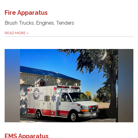
Fire Apparatus
Brush Trucks, Engines, Tenders
READ MORE
»
EMS Apparatus