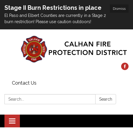
Stage II Burn Restrictions in place
Dismiss
El Paso and Elbert Counties are currently in a Stage 2
burn restriction! Please use caution outdoors!
Contact Us
Search:
Search
Toggle
navigation