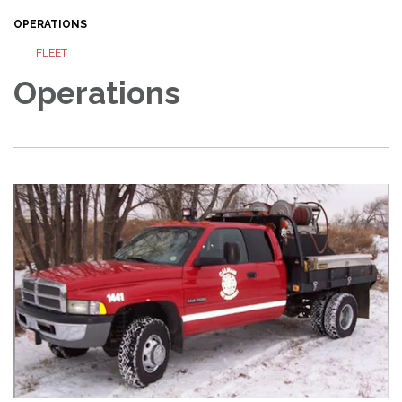
OPERATIONS
FLEET
Operations