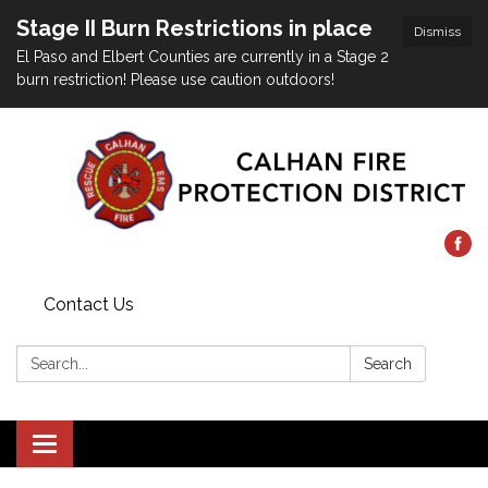
Stage II Burn Restrictions in place
Dismiss
El Paso and Elbert Counties are currently in a Stage 2
burn restriction! Please use caution outdoors!
Contact Us
Search:
Search
Toggle
navigation