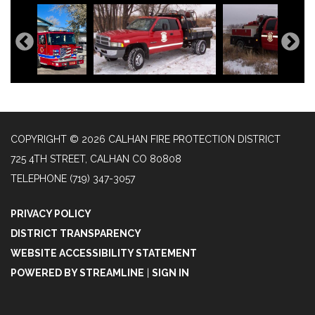
COPYRIGHT © 2026 CALHAN FIRE PROTECTION DISTRICT
725 4TH STREET, CALHAN CO 80808
TELEPHONE
(719) 347-3057
PRIVACY POLICY
DISTRICT TRANSPARENCY
WEBSITE ACCESSIBILITY STATEMENT
POWERED BY STREAMLINE
|
SIGN IN