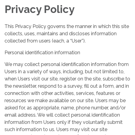
Privacy Policy
This Privacy Policy governs the manner in which this site
collects, uses, maintains and discloses information
collected from users (each, a “User”).
Personal identification information
We may collect personal identification information from
Users in a variety of ways, including, but not limited to,
when Users visit our site, register on the site, subscribe to
the newsletter, respond to a survey, fill out a form, and in
connection with other activities, services, features or
resources we make available on our site. Users may be
asked for, as appropriate, name, phone number, and/or
email address. We will collect personal identification
information from Users only if they voluntarily submit
such information to us. Users may visit our site