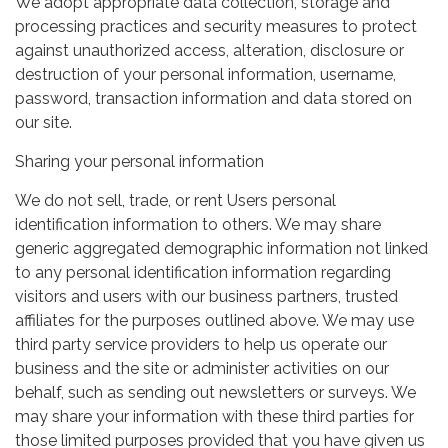
We adopt appropriate data collection, storage and
processing practices and security measures to protect
against unauthorized access, alteration, disclosure or
destruction of your personal information, username,
password, transaction information and data stored on
our site.
Sharing your personal information
We do not sell, trade, or rent Users personal
identification information to others. We may share
generic aggregated demographic information not linked
to any personal identification information regarding
visitors and users with our business partners, trusted
affiliates for the purposes outlined above. We may use
third party service providers to help us operate our
business and the site or administer activities on our
behalf, such as sending out newsletters or surveys. We
may share your information with these third parties for
those limited purposes provided that you have given us