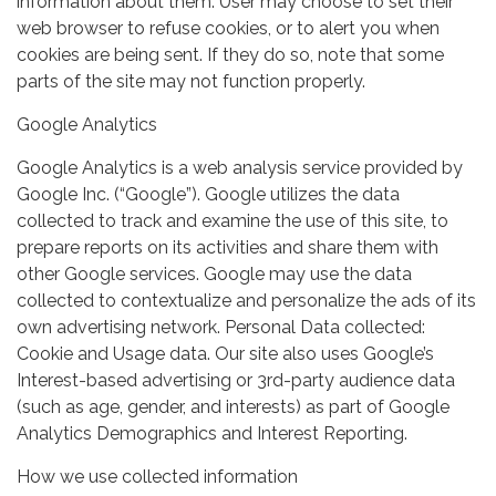
information about them. User may choose to set their
web browser to refuse cookies, or to alert you when
cookies are being sent. If they do so, note that some
parts of the site may not function properly.
Google Analytics
Google Analytics is a web analysis service provided by
Google Inc. (“Google”). Google utilizes the data
collected to track and examine the use of this site, to
prepare reports on its activities and share them with
other Google services. Google may use the data
collected to contextualize and personalize the ads of its
own advertising network. Personal Data collected:
Cookie and Usage data. Our site also uses Google’s
Interest-based advertising or 3rd-party audience data
(such as age, gender, and interests) as part of Google
Analytics Demographics and Interest Reporting.
How we use collected information