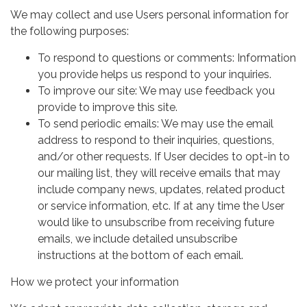
We may collect and use Users personal information for
the following purposes:
To respond to questions or comments: Information
you provide helps us respond to your inquiries.
To improve our site: We may use feedback you
provide to improve this site.
To send periodic emails: We may use the email
address to respond to their inquiries, questions,
and/or other requests. If User decides to opt-in to
our mailing list, they will receive emails that may
include company news, updates, related product
or service information, etc. If at any time the User
would like to unsubscribe from receiving future
emails, we include detailed unsubscribe
instructions at the bottom of each email.
How we protect your information