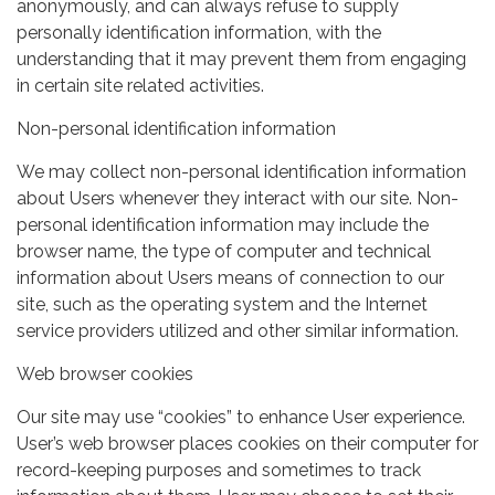
anonymously, and can always refuse to supply
personally identification information, with the
understanding that it may prevent them from engaging
in certain site related activities.
Non-personal identification information
We may collect non-personal identification information
about Users whenever they interact with our site. Non-
personal identification information may include the
browser name, the type of computer and technical
information about Users means of connection to our
site, such as the operating system and the Internet
service providers utilized and other similar information.
Web browser cookies
Our site may use “cookies” to enhance User experience.
User’s web browser places cookies on their computer for
record-keeping purposes and sometimes to track