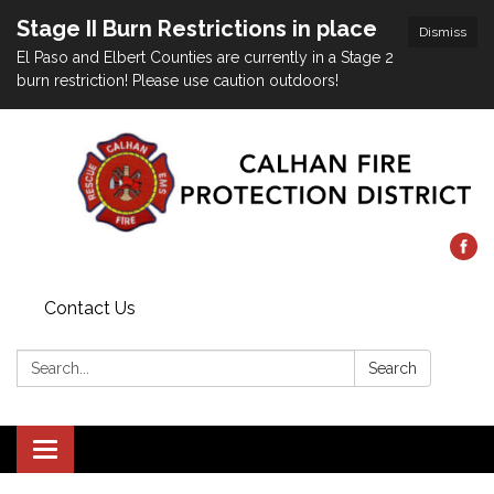
Stage II Burn Restrictions in place
Dismiss
El Paso and Elbert Counties are currently in a Stage 2
burn restriction! Please use caution outdoors!
Contact Us
Search:
Search
Toggle
navigation