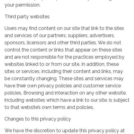
your permission.
Third party websites
Users may find content on our site that link to the sites
and services of our partners, suppliers, advertisers,
sponsors, licensors and other third parties. We do not
control the content or links that appear on these sites
and are not responsible for the practices employed by
websites linked to or from our site. In addition, these
sites or services, including their content and links, may
be constantly changing. These sites and services may
have their own privacy policies and customer service
policies. Browsing and interaction on any other website,
including websites which have a link to our site, is subject
to that website’s own terms and policies.
Changes to this privacy policy
We have the discretion to update this privacy policy at