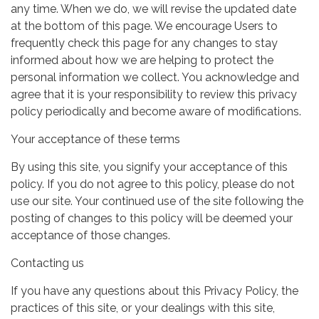
any time. When we do, we will revise the updated date
at the bottom of this page. We encourage Users to
frequently check this page for any changes to stay
informed about how we are helping to protect the
personal information we collect. You acknowledge and
agree that it is your responsibility to review this privacy
policy periodically and become aware of modifications.
Your acceptance of these terms
By using this site, you signify your acceptance of this
policy. If you do not agree to this policy, please do not
use our site. Your continued use of the site following the
posting of changes to this policy will be deemed your
acceptance of those changes.
Contacting us
If you have any questions about this Privacy Policy, the
practices of this site, or your dealings with this site,