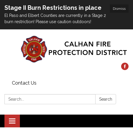
Stage II Burn Restrictions in place
Dismiss
El Paso and Elbert Counties are currently in a Stage 2
burn restriction! Please use caution outdoors!
Contact Us
Search:
Search
Toggle
navigation