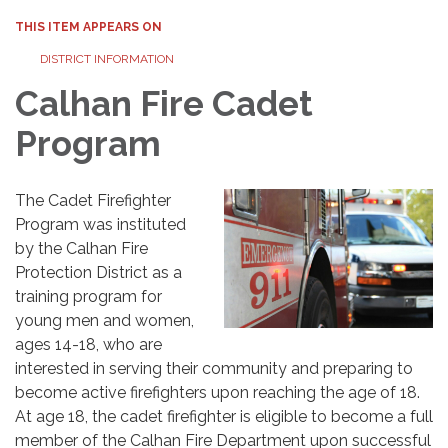
THIS ITEM APPEARS ON
DISTRICT INFORMATION
Calhan Fire Cadet
Program
The Cadet Firefighter
Program was instituted
by the Calhan Fire
Protection District as a
training program for
young men and women,
ages 14-18, who are
interested in serving their community and preparing to
become active firefighters upon reaching the age of 18.
At age 18, the cadet firefighter is eligible to become a full
member of the Calhan Fire Department upon successful