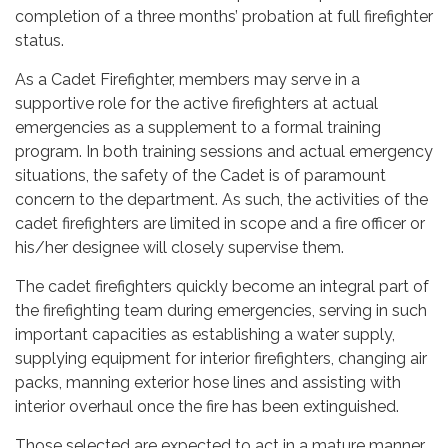
completion of a three months’ probation at full firefighter
status.
As a Cadet Firefighter, members may serve in a
supportive role for the active firefighters at actual
emergencies as a supplement to a formal training
program. In both training sessions and actual emergency
situations, the safety of the Cadet is of paramount
concern to the department. As such, the activities of the
cadet firefighters are limited in scope and a fire officer or
his/her designee will closely supervise them.
The cadet firefighters quickly become an integral part of
the firefighting team during emergencies, serving in such
important capacities as establishing a water supply,
supplying equipment for interior firefighters, changing air
packs, manning exterior hose lines and assisting with
interior overhaul once the fire has been extinguished.
Those selected are expected to act in a mature manner