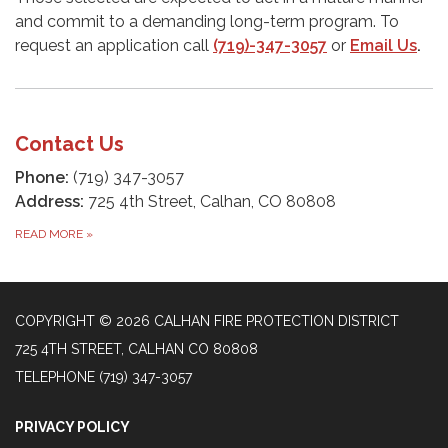
and commit to a demanding long-term program. To
request an application call
(719)-347-3057
or
Email Us
.
Contact Us
Phone:
(719) 347-3057
Address:
725 4th Street, Calhan, CO 80808​
READ MORE
»
COPYRIGHT © 2026 CALHAN FIRE PROTECTION DISTRICT
725 4TH STREET, CALHAN CO 80808
TELEPHONE
(719) 347-3057
PRIVACY POLICY