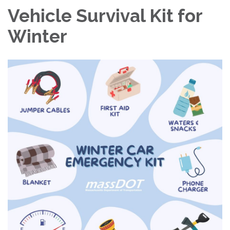
Vehicle Survival Kit for
Winter