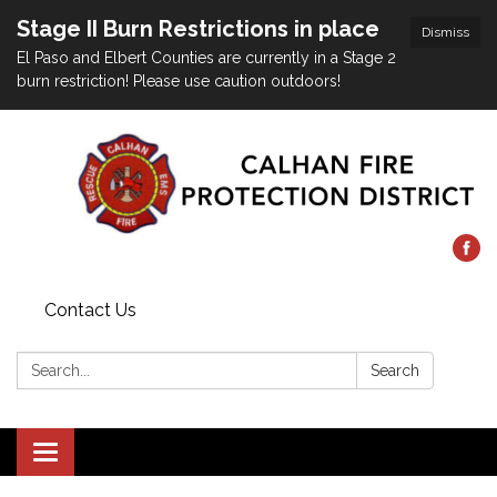
Stage II Burn Restrictions in place
Dismiss
El Paso and Elbert Counties are currently in a Stage 2
burn restriction! Please use caution outdoors!
Contact Us
Search:
Search
Toggle
navigation